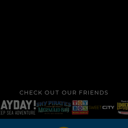
CHECK OUT OUR FRIENDS