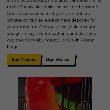
Slick City, Cowabunga brings surf-inspired thrills
to the Smoky Mountains no matter the season.
Guests can experience big excitement in a
climate-controlled environment designed for
year-round fun. Grab your mat, hold on tight,
and get ready to bounce, bank, and blast your
way down Cowabunga at Slick City in Pigeon
Forge!
Buy Tickets
Sign Waiver