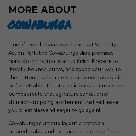
MORE ABOUT
COWABUNGA
One of the ultimate experiences at Slick City
Action Park, the Cowabunga slide promises
nonstop thrills from start to finish. Prepare to
literally bounce, curve, and speed your way to
the bottom, as this ride is as unpredictable as it is
unforgettable! The strategic banked curves and
bumps create that signature sensation of
stomach-dropping excitement that will leave
you breathless and eager to go again!
Cowabunga’s unique layout creates an
unpredictable and exhilarating ride that feels