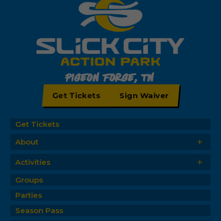
Pigeon Forge, TN
Get Tickets
Sign Waiver
Get Tickets
+
About
+
Activities
Groups
Parties
Season Pass