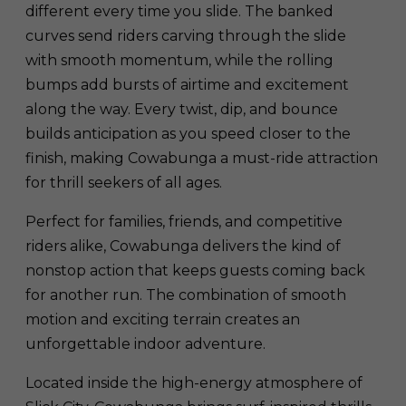
different every time you slide. The banked
curves send riders carving through the slide
with smooth momentum, while the rolling
bumps add bursts of airtime and excitement
along the way. Every twist, dip, and bounce
builds anticipation as you speed closer to the
finish, making Cowabunga a must-ride attraction
for thrill seekers of all ages.
Perfect for families, friends, and competitive
riders alike, Cowabunga delivers the kind of
nonstop action that keeps guests coming back
for another run. The combination of smooth
motion and exciting terrain creates an
unforgettable indoor adventure.
Located inside the high-energy atmosphere of