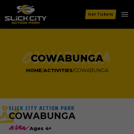
menu
Get Tickets
Cowabunga
COWABUNGA
HOME
ACTIVITIES
COWABUNGA
SLICK CITY ACTION PARK
COWABUNGA
Ages 4+