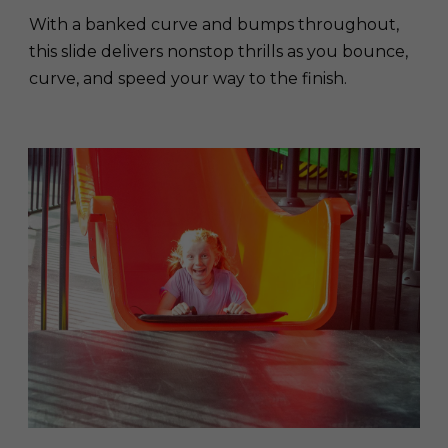
With a banked curve and bumps throughout,
this slide delivers nonstop thrills as you bounce,
curve, and speed your way to the finish.