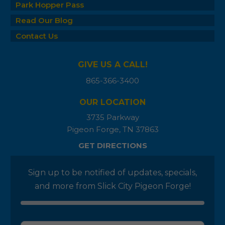
Park Hopper Pass
Read Our Blog
Contact Us
GIVE US A CALL!
865-366-3400
OUR LOCATION
3735 Parkway
Pigeon Forge, TN 37863
GET DIRECTIONS
Sign up to be notified of updates, specials,
and more from Slick City Pigeon Forge!