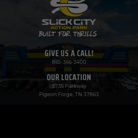
GIVE US A CALL!
865-366-3400
OUR LOCATION
3735 Parkway
Pigeon Forge, TN 37863