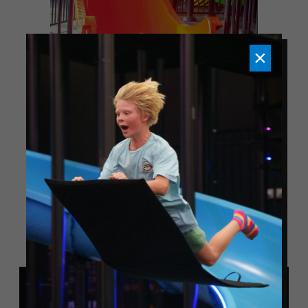
×
NOW OPEN - GET TICKETS
TODAY!
MORE ACTIVITIES
Slick City Action Park in Pigeon Forge is now